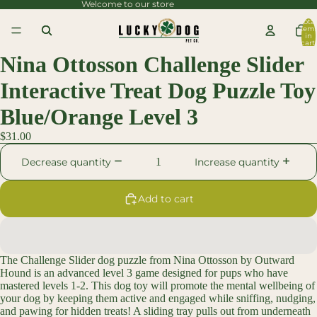
Welcome to our store
content
Total
item
Skip to
in
cart:
0
product
Nina Ottosson Challenge Slider
information
Interactive Treat Dog Puzzle Toy
Blue/Orange Level 3
$31.00
Decrease quantity
Increase quantity
Add to cart
The Challenge Slider dog puzzle from Nina Ottosson by Outward
Hound is an advanced level 3 game designed for pups who have
mastered levels 1-2. This dog toy will promote the mental wellbeing of
your dog by keeping them active and engaged while sniffing, nudging,
and pawing for hidden treats! A sliding tray pulls out from underneath