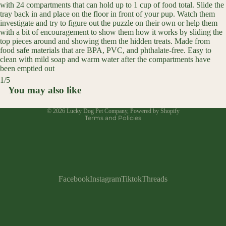
with 24 compartments that can hold up to 1 cup of food total. Slide the
tray back in and place on the floor in front of your pup. Watch them
investigate and try to figure out the puzzle on their own or help them
with a bit of encouragement to show them how it works by sliding the
top pieces around and showing them the hidden treats. Made from
food safe materials that are BPA, PVC, and phthalate-free. Easy to
clean with mild soap and warm water after the compartments have
been emptied out
Refund policy
1
/
5
Privacy policy
You may also like
Open
Open
Open
Open
Open
Terms of service
image
image
image
image
image
© 2026
Lucky Dog Pet Company
,
Powered by Shopify
in
in
in
in
in
Terms and Policies
full
full
full
full
full
screen
screen
screen
screen
screen
Facebook
Instagram
Tiktok
Threads