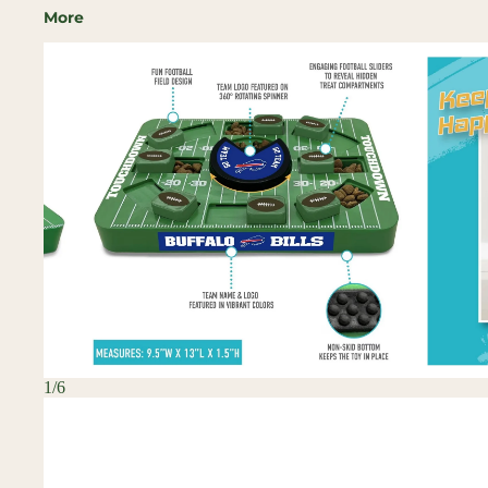
More
Skip to
product
information
1
/
6