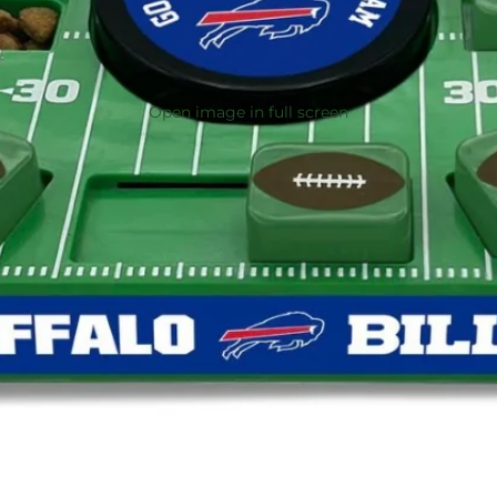
Open image in full screen