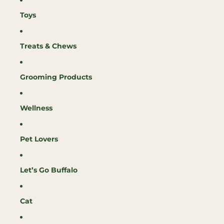
Toys
Treats & Chews
Grooming Products
Wellness
Pet Lovers
Let’s Go Buffalo
Cat