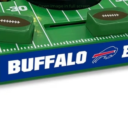
Open image in full screen