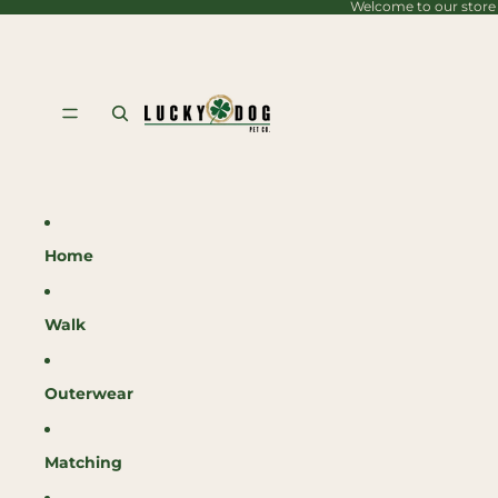
Welcome to our store
content
Home
Walk
Outerwear
Matching