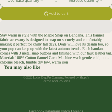
Decrease quantity
Increase quantity
Add to cart
Open
image
in
Stay warm in style with the Maple Snap on Bandana. This flannel
full
fabric accessory is designed to snap on securely and comfortably,
screen
making it perfect for chilly fall days. Dogs will love its design too, so
your pup can keep up with the latest autumn trends. Each bandana
comes with 3 metal snap buttons and finished with our faux leather tag.
Material: 100% Cotton flannel Care: Machine wash gentle cold, non-
Refund policy
chlorine bleach, tumble dry low, warm iron
Privacy policy
You may also like
Terms of service
© 2026
Lucky Dog Pet Company
,
Powered by Shopify
Terms and Policies
Facebook
Instagram
Tiktok
Threads