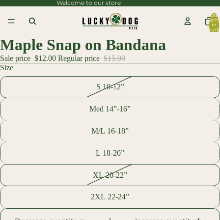
Welcome to our store
content
Total
item
Skip to
in
cart:
0
product
Maple Snap on Bandana
information
Sale price
$12.00
Regular price
$15.00
Size
S 10-12”
Med 14”-16”
M/L 16-18”
L 18-20”
XL 20-22”
2XL 22-24”