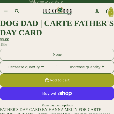
Welcome to our store
content
Total
item
Skip to
in
cart:
0
product
DOG DAD | CARTE FATHER'S
information
DAY CARD
$5.00
Title
None
Decrease quantity
Increase quantity
Add to cart
More payment options
FATHER'S DAY CARD BY HANNA MELIN FOR CARTE