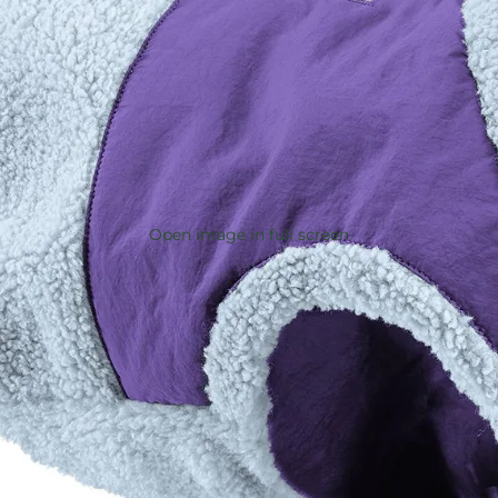
Open image in full screen