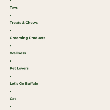
Toys
Treats & Chews
Grooming Products
Wellness
Pet Lovers
Let’s Go Buffalo
Cat