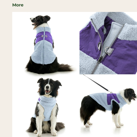
More
Skip to
product
information