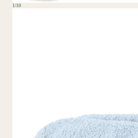
1
/
10