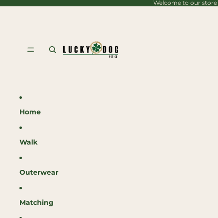
Welcome to our store
content
Home
Walk
Outerwear
Matching