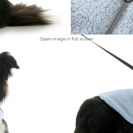
Open image in full screen